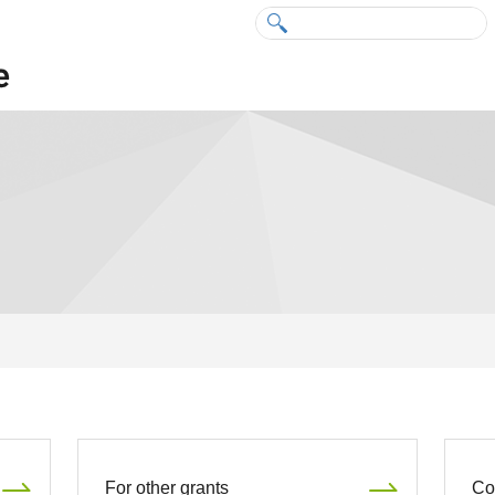
For other grants
Co