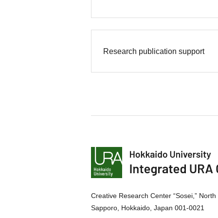
Research publication support
Creative Research Center “Sosei,” North 
Sapporo, Hokkaido, Japan 001-0021