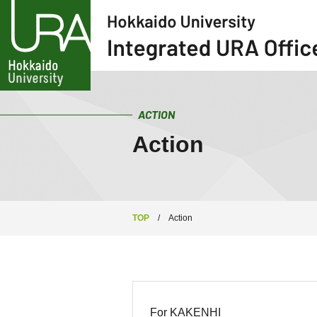
ACTION
Action
TOP
/
Action
For KAKENHI