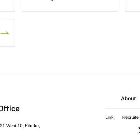
About
Link
Recruite
21 West 10, Kita-ku,