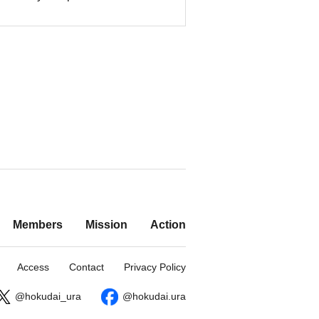
Members
Mission
Action
Access
Contact
Privacy Policy
@hokudai_ura
@hokudai.ura