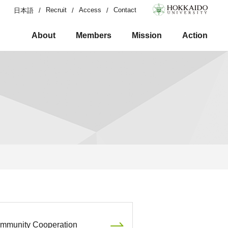
Recruit
Access
Contact
日本語
About
Members
Mission
Action
mmunity Cooperation