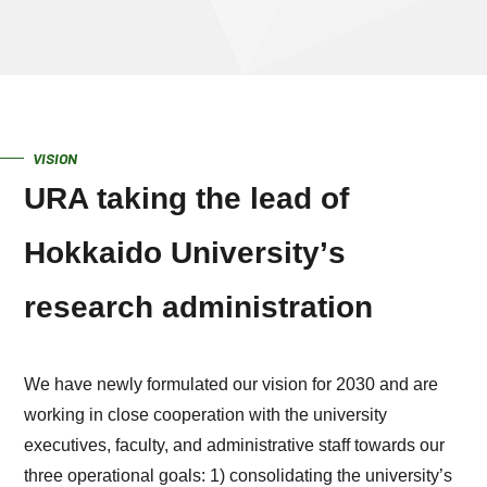
VISION
URA taking the lead of
Hokkaido Universityʼs
research administration
We have newly formulated our vision for 2030 and are
working in close cooperation with the university
executives, faculty, and administrative staff towards our
three operational goals: 1) consolidating the university’s