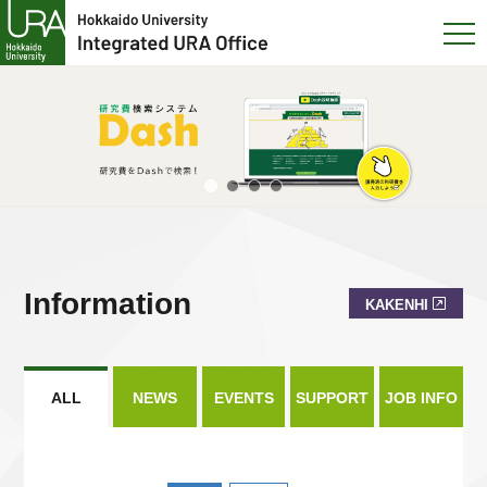
Information
KAKENHI
ALL
NEWS
EVENTS
SUPPORT
JOB INFO