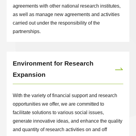
agreements with other national research institutes,
as well as manage new agreements and activities
carried out under the responsibility of the
partnerships.
Environment for Research
Expansion
With the variety of financial support and research
opportunities we offer, we are committed to
facilitate solutions to various social issues,
generate innovative ideas, and enhance the quality
and quantity of research activities on and off