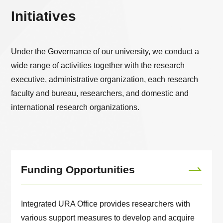
Initiatives
Under the Governance of our university, we conduct a
wide range of activities together with the research
executive, administrative organization, each research
faculty and bureau, researchers, and domestic and
international research organizations.
Funding Opportunities
Integrated URA Office provides researchers with
various support measures to develop and acquire