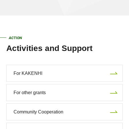
ACTION
Activities and Support
For KAKENHI
For other grants
Community Cooperation