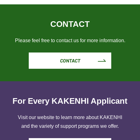
CONTACT
Please feel free to contact us for more information.
CONTACT
For Every KAKENHI Applicant
Visit our website to learn more about KAKENHI
and the variety of support programs we offer.