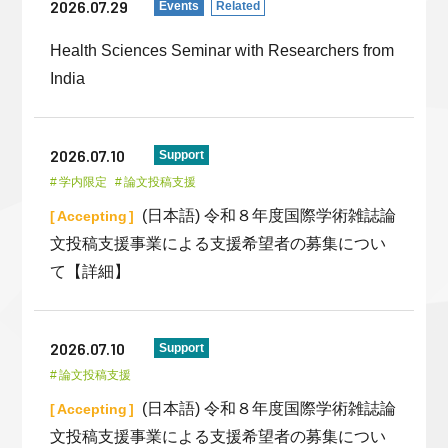
2026.07.29
Events
Related
Health Sciences Seminar with Researchers from
India
2026.07.10
Support
学内限定
論文投稿支援
(日本語) 令和８年度国際学術雑誌論
Accepting
文投稿支援事業による支援希望者の募集につい
て【詳細】
2026.07.10
Support
論文投稿支援
(日本語) 令和８年度国際学術雑誌論
Accepting
文投稿支援事業による支援希望者の募集につい