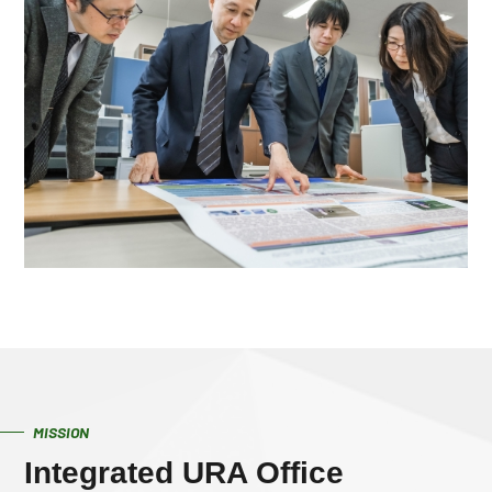
MISSION
Integrated URA Office