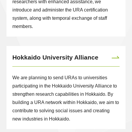
researchers with enhanced assistance, we
introduce and administer the URA certification
system, along with temporal exchange of staff
members.
Hokkaido University Alliance
We are planning to send URAs to universities
participating in the Hokkaido University Alliance to
strengthen research capabilities in Hokkaido. By
building a URA network within Hokkaido, we aim to
contribute to solving social issues and creating
new industries in Hokkaido.