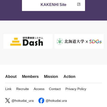
KAKENHI Site
About
Members
Mission
Action
Link
Recruite
Access
Contact
Privacy Policy
@hokudai_ura
@hokudai.ura