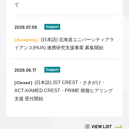
て
2026.07.09
Support
(日本語) 北海道ユニバーシティアラ
Accepting
イアンス(HUA) 連携研究支援事業 募集開始
2026.06.17
Support
(日本語) JST CREST・さきがけ・
Closed
ACT-X/AMED CREST・PRIME 模擬ヒアリング
支援 受付開始
VIEW LIST