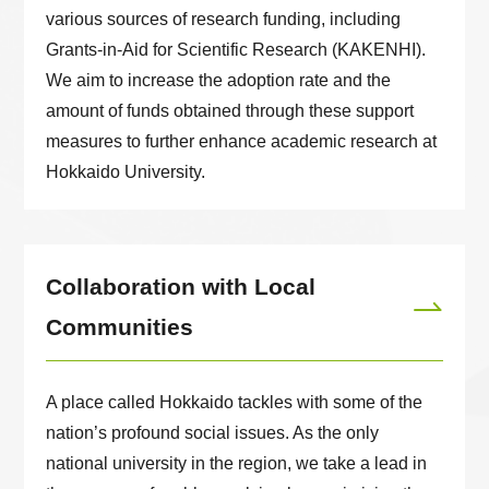
various sources of research funding, including
Grants-in-Aid for Scientific Research (KAKENHI).
We aim to increase the adoption rate and the
amount of funds obtained through these support
measures to further enhance academic research at
Hokkaido University.
Collaboration with Local
Communities
A place called Hokkaido tackles with some of the
nation’s profound social issues. As the only
national university in the region, we take a lead in