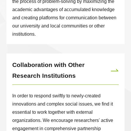
the process of problem-solving by maximizing the
academic advantages of accumulated knowledge
and creating platforms for communication between
our university and local communities or other
institutions.
Collaboration with Other
Research Institutions
In order to respond swiftly to newly-created
innovations and complex social issues, we find it
essential to work together with external
organizations. We encourage researchers' active
engagement in comprehensive partnership