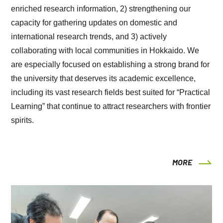
enriched research information, 2) strengthening our
capacity for gathering updates on domestic and
international research trends, and 3) actively
collaborating with local communities in Hokkaido. We
are especially focused on establishing a strong brand for
the university that deserves its academic excellence,
including its vast research fields best suited for “Practical
Learning” that continue to attract researchers with frontier
spirits.
MORE