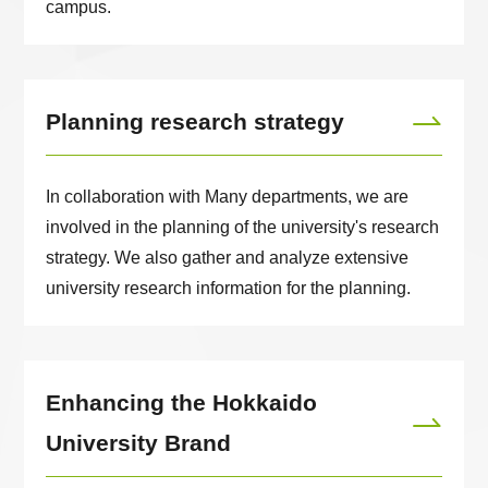
campus.
Planning research strategy
In collaboration with Many departments, we are
involved in the planning of the university's research
strategy. We also gather and analyze extensive
university research information for the planning.
Enhancing the Hokkaido
University Brand