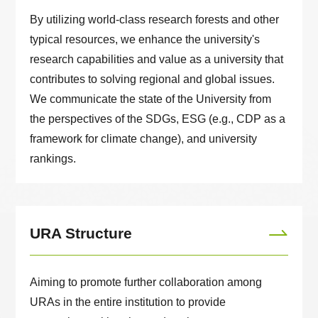
By utilizing world-class research forests and other
typical resources, we enhance the university's
research capabilities and value as a university that
contributes to solving regional and global issues.
We communicate the state of the University from
the perspectives of the SDGs, ESG (e.g., CDP as a
framework for climate change), and university
rankings.
URA Structure
Aiming to promote further collaboration among
URAs in the entire institution to provide