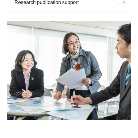
Research publication support