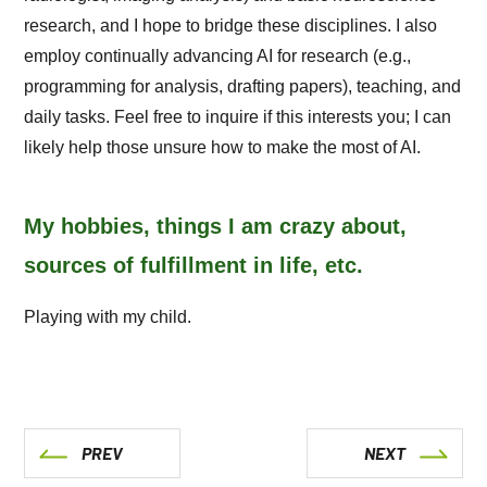
research, and I hope to bridge these disciplines. I also
employ continually advancing AI for research (e.g.,
programming for analysis, drafting papers), teaching, and
daily tasks. Feel free to inquire if this interests you; I can
likely help those unsure how to make the most of AI.
My hobbies, things I am crazy about,
sources of fulfillment in life, etc.
Playing with my child.
PREV
NEXT