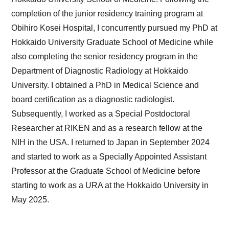
completion of the junior residency training program at
Obihiro Kosei Hospital, I concurrently pursued my PhD at
Hokkaido University Graduate School of Medicine while
also completing the senior residency program in the
Department of Diagnostic Radiology at Hokkaido
University. I obtained a PhD in Medical Science and
board certification as a diagnostic radiologist.
Subsequently, I worked as a Special Postdoctoral
Researcher at RIKEN and as a research fellow at the
NIH in the USA. I returned to Japan in September 2024
and started to work as a Specially Appointed Assistant
Professor at the Graduate School of Medicine before
starting to work as a URA at the Hokkaido University in
May 2025.