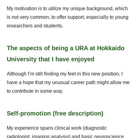
My motivation is to utilize my unique background, which
is not very common, to offer support, especially to young
researchers and students.
The aspects of being a URA at Hokkaido
University that I have enjoyed
Although I’m still finding my feet in this new position, I
have a hope that my unusual career path might allow me
to contribute in some way.
Self-promotion (free description)
My experience spans clinical work (diagnostic
radiologist, imaging analysis) and basic neuroscience