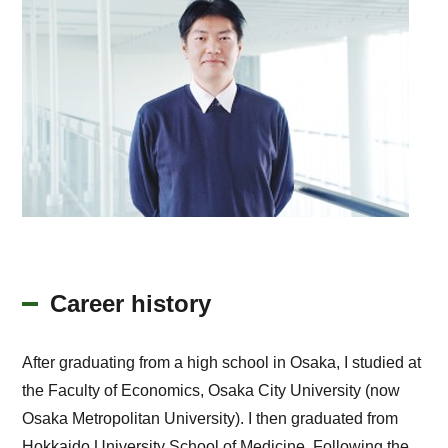
Career history
After graduating from a high school in Osaka, I studied at
the Faculty of Economics, Osaka City University (now
Osaka Metropolitan University). I then graduated from
Hokkaido University School of Medicine. Following the