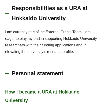
Responsibilities as a URA at
Hokkaido University
I am currently part of the External Grants Team. I am
eager to play my part in supporting Hokkaido University
researchers with their funding applications and in
elevating the university’s research profile.
Personal statement
How I became a URA at Hokkaido
University