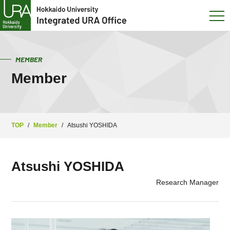
MEMBER
Member
TOP
/
Member
/
Atsushi YOSHIDA
Atsushi YOSHIDA
Research Manager